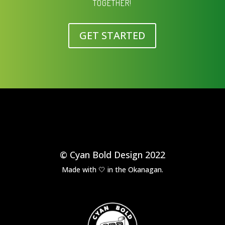
TOGETHER!
GET STARTED
© Cyan Bold Design 2022
Made with 🤍 in the Okanagan.