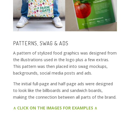
PATTERNS, SWAG & ADS
A pattern of stylized food graphics was designed from
the illustrations used in the logo plus a few extras.
This pattern was then placed into swag mockups,
backgrounds, social media posts and ads.
The initial full-page and half-page ads were designed
to look like the billboards and sandwich boards,
making the connection between all parts of the brand.
∧ CLICK ON THE IMAGES FOR EXAMPLES ∧