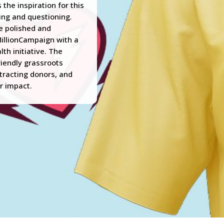
the inspiration for this
king and questioning.
e polished and
MillionCampaign with a
th initiative. The
riendly grassroots
ttracting donors, and
r impact.