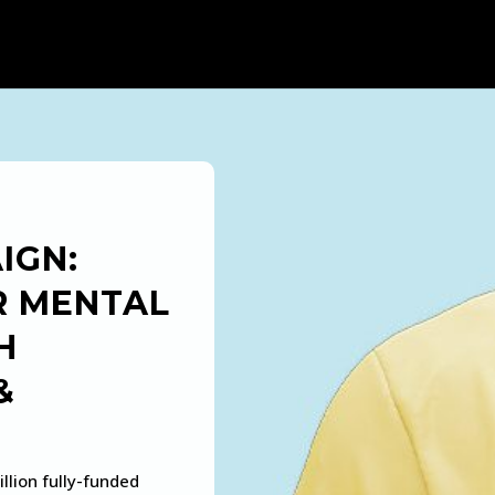
IGN:
R MENTAL
H
&
llion fully-funded