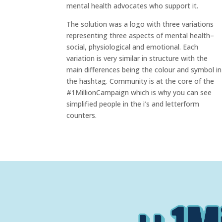
mental health advocates who support it.
The solution was a logo with three variations
representing three aspects of mental health–
social, physiological and emotional. Each
variation is very similar in structure with the
main differences being the colour and symbol in
the hashtag. Community is at the core of the
#1MillionCampaign which is why you can see
simplified people in the i’s and letterform
counters.