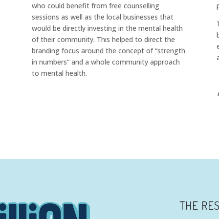
who could benefit from free counselling
sessions as well as the local businesses that
would be directly investing in the mental health
of their community. This helped to direct the
branding focus around the concept of “strength
in numbers” and a
whole community approach
to mental health.
THE RE