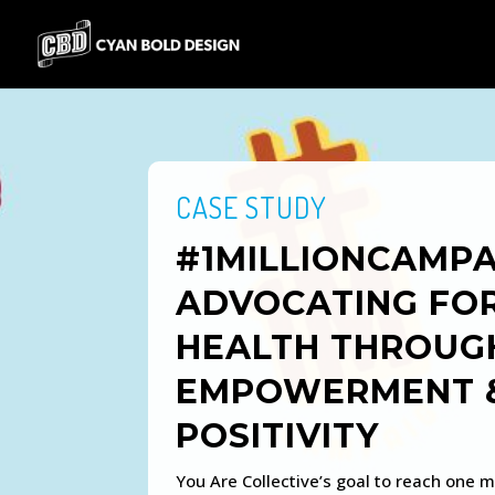
CASE STUDY
#1MILLIONCAMPA
ADVOCATING FO
HEALTH THROUG
EMPOWERMENT 
POSITIVITY
You Are Collective’s goal to reach one mi