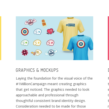
GRAPHICS & MOCKUPS
Laying the foundation for the visual voice of the
#1MillionCampaign meant creating graphics
that get noticed. The graphics needed to look
approachable and professional through
thoughtful consistent brand identity design.
Consideration needed to be made for those