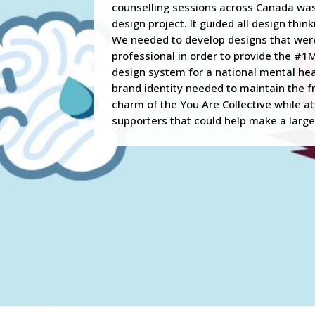
counselling sessions across Canada was 
design project. It guided all design thin
We needed to develop designs that wer
professional in order to provide the #1
design system for a national mental heal
brand identity needed to maintain the f
charm of the You Are Collective while a
supporters that could help make a large