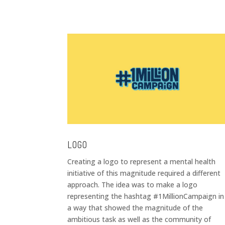
LOGO
Creating a logo to represent a mental health
initiative of this magnitude required a different
approach. The idea was to make a logo
representing the hashtag #1MillionCampaign in
a way that showed the magnitude of the
ambitious task as well as the community of