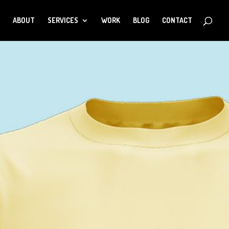
ABOUT
SERVICES
WORK
BLOG
CONTACT