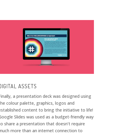
DIGITAL ASSETS
Finally, a presentation deck was designed using
the colour palette, graphics, logos and
established content to bring the initiative to life!
Google Slides was used as a budget-friendly way
to share a presentation that doesn’t require
much more than an internet connection to