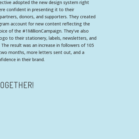
lective adopted the new design system right
e confident in presenting it to their
partners, donors, and supporters. They created
gram account for new content reflecting the
oice of the #1MillionCampaign. They’ve also
logo to their stationery, labels, newsletters, and
 The result was an increase in followers of 105
 two months, more letters sent out, and a
idence in their brand.
TOGETHER!