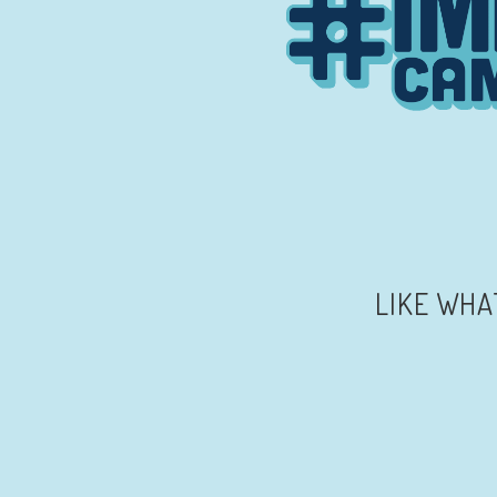
LIKE WHA