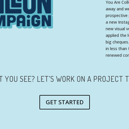
You Are Col
away and wer
prospective 
a new Insta
new visual v
applied the 
big cheques.
in less than
renewed conf
T YOU SEE? LET’S WORK ON A PROJECT 
GET STARTED