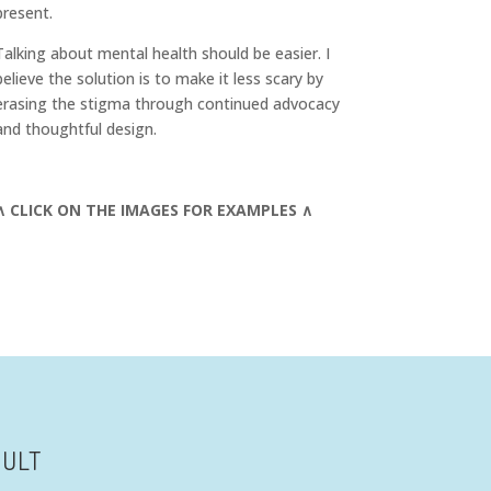
present.
Talking about mental health should be easier. I
believe the solution is to make it less scary by
erasing the stigma through continued advocacy
and thoughtful design.
∧ CLICK ON THE IMAGES FOR EXAMPLES ∧
SULT